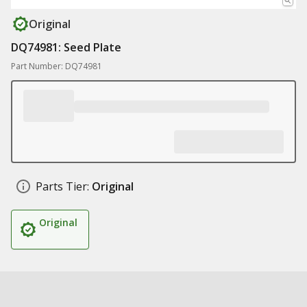
Original
DQ74981: Seed Plate
Part Number: DQ74981
Parts Tier:
Original
Original