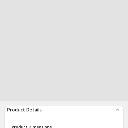
Product Details
Product Dimensions