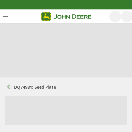
DQ74981: Seed Plate