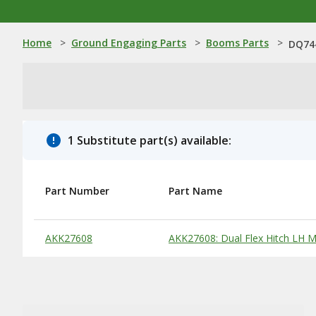
Home
>
Ground Engaging Parts
>
Booms Parts
>
DQ74
1 Substitute part(s) available:
Part Number
Part Name
Substitute Products Table
AKK27608
AKK27608: Dual Flex Hitch LH