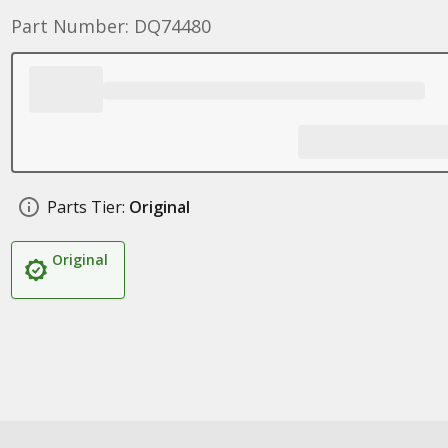
Part Number: DQ74480
Parts Tier:
Original
Original