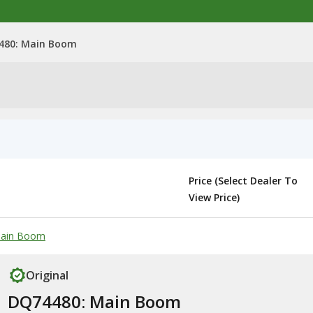
480: Main Boom
Price (Select Dealer To
View Price)
 Main Boom
Original
DQ74480: Main Boom