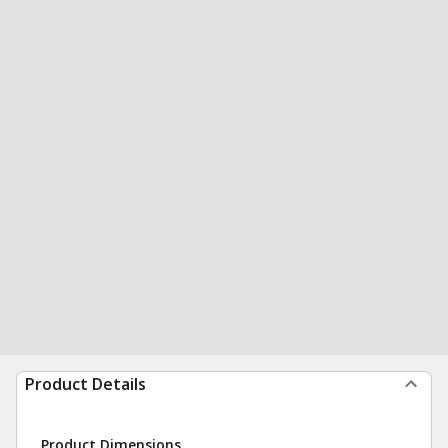
Product Details
Product Dimensions