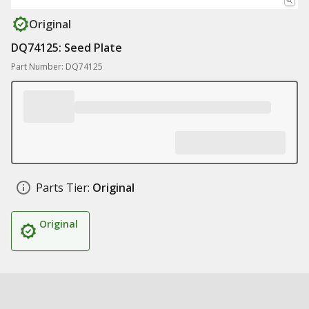
Original
DQ74125: Seed Plate
Part Number: DQ74125
Parts Tier:
Original
Original