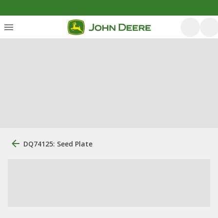
DQ74125: Seed Plate