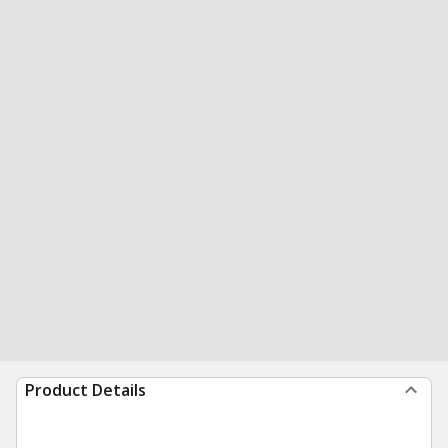
Product Details