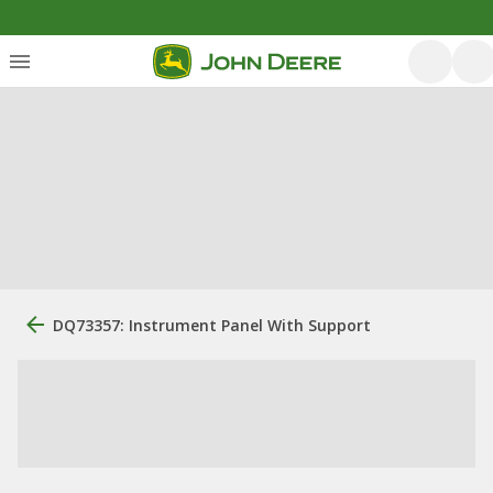
DQ73357: Instrument Panel With Support