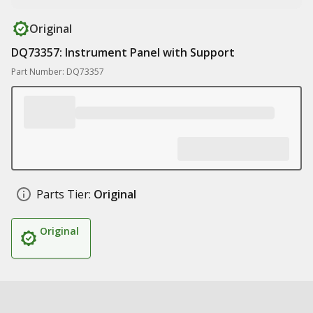
Original
DQ73357: Instrument Panel with Support
Part Number: DQ73357
Parts Tier:
Original
Original