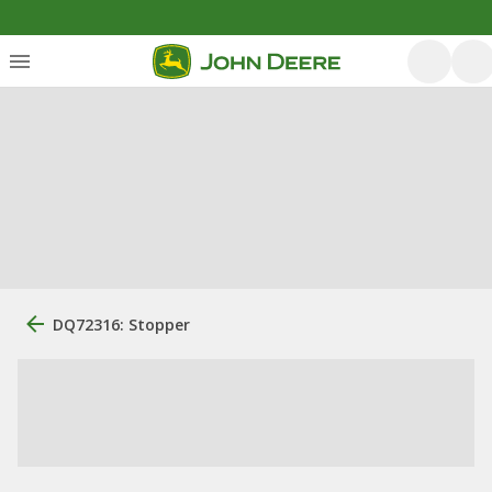
DQ72316: Stopper