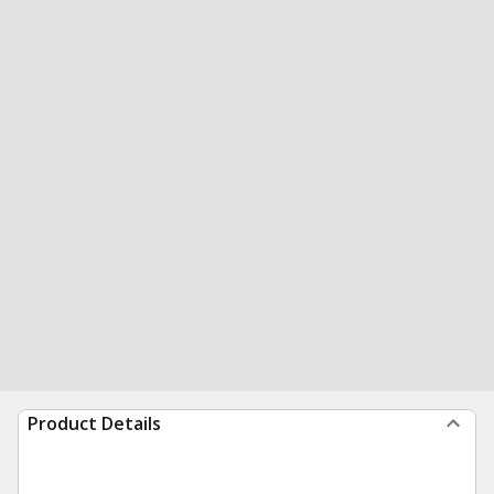
Product Details