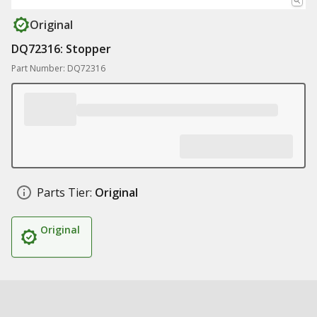
Original
DQ72316: Stopper
Part Number: DQ72316
Parts Tier:
Original
Original