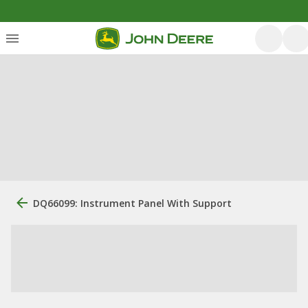
DQ66099: Instrument Panel With Support