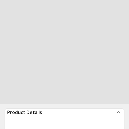
Product Details