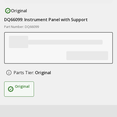
Original
DQ66099: Instrument Panel with Support
Part Number: DQ66099
Parts Tier:
Original
Original