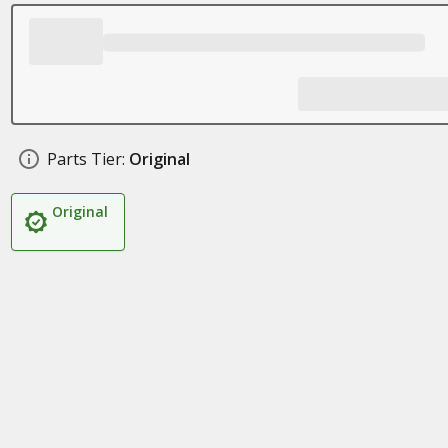
Parts Tier:
Original
Original