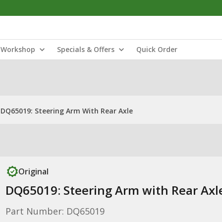
Workshop
Specials & Offers
Quick Order
DQ65019: Steering Arm With Rear Axle
Original
DQ65019: Steering Arm with Rear Axl
Part Number: DQ65019