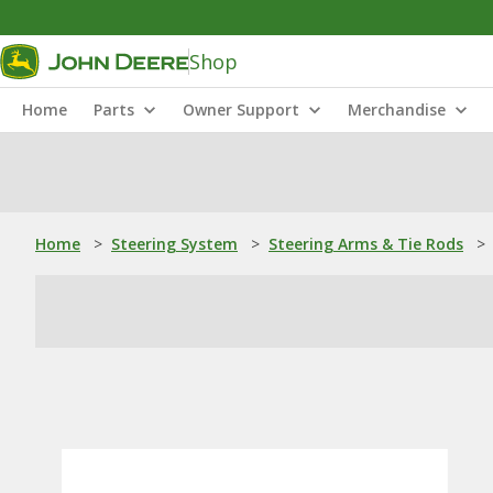
Shop
Home
Parts
Owner Support
Merchandise
Home
>
Steering System
>
Steering Arms & Tie Rods
>