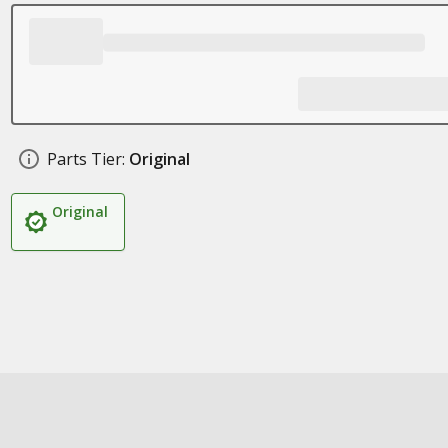
Parts Tier:
Original
Original