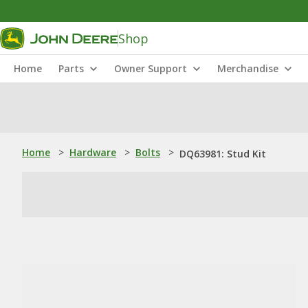
Shop
Home
Parts
Owner Support
Merchandise
Home
>
Hardware
>
Bolts
>
DQ63981: Stud Kit