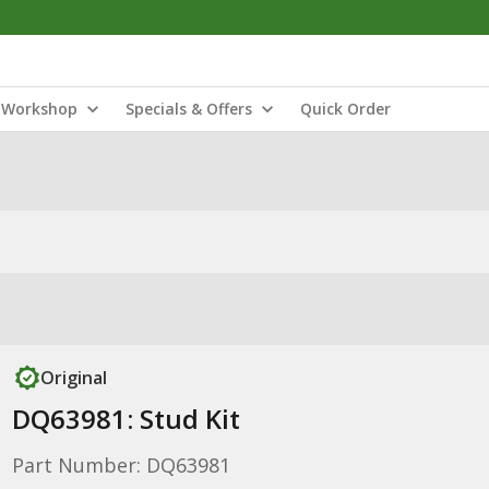
Workshop
Specials & Offers
Quick Order
Original
DQ63981: Stud Kit
Part Number: DQ63981