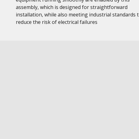
assembly, which is designed for straightforward
installation, while also meeting industrial standards 
reduce the risk of electrical failures