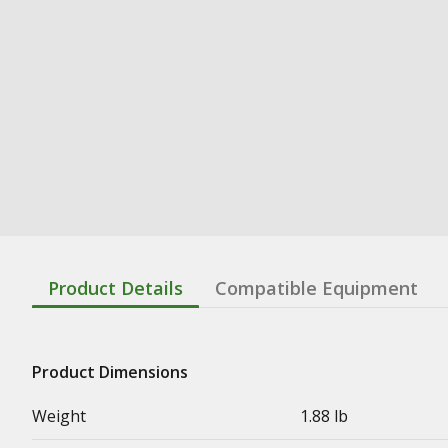
Product Details
Compatible Equipment
Product Dimensions
Weight
1.88 lb