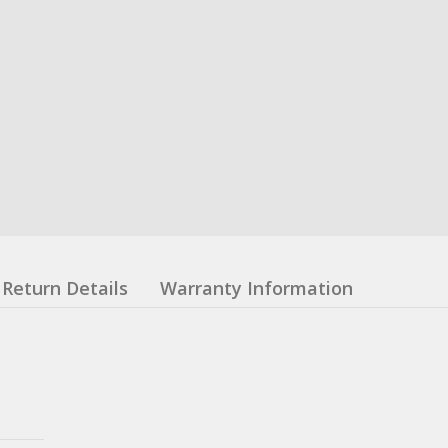
Return Details
Warranty Information