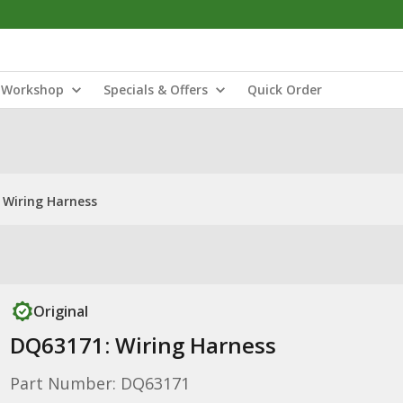
Workshop
Specials & Offers
Quick Order
 Wiring Harness
Original
DQ63171: Wiring Harness
Part Number: DQ63171