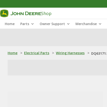
Shop
Home
Parts
Owner Support
Merchandise
Home
>
Electrical Parts
>
Wiring Harnesses
>
DQ63171: