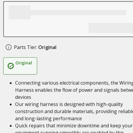
Parts Tier:
Original
Original
Connecting various electrical components, the Wirin
Harness enables the flow of power and signals betw
devices
Our wiring harness is designed with high-quality
construction and durable materials, providing reliabl
and long-lasting performance
Quick repairs that minimize downtime and keep your
equipment running smoothly are enabled by this