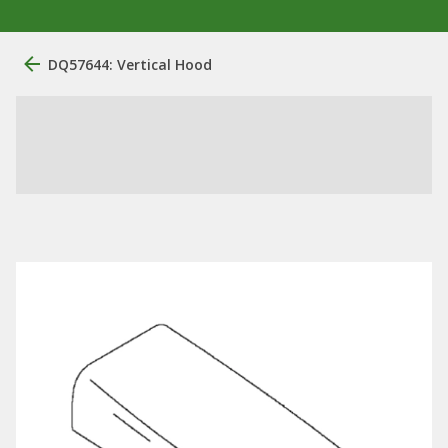
DQ57644: Vertical Hood