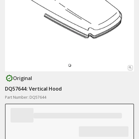
Original
DQ57644: Vertical Hood
Part Number: DQ57644