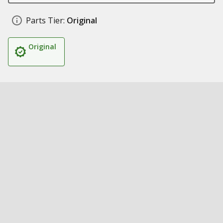
Parts Tier:
Original
Original