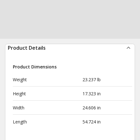
Product Details
Product Dimensions
Weight
23.237 lb
Height
17.323 in
Width
24.606 in
Length
54.724 in