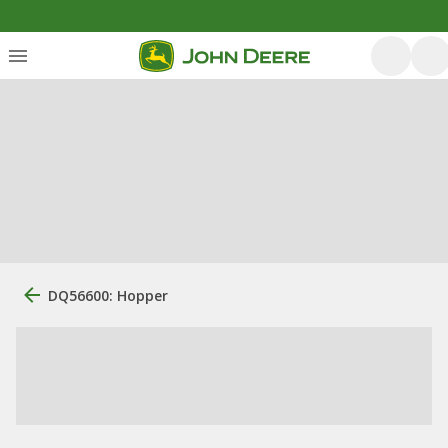
DQ56600: Hopper