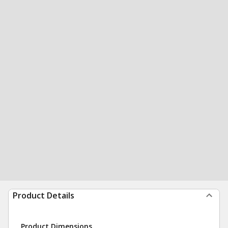
Product Details
Product Dimensions