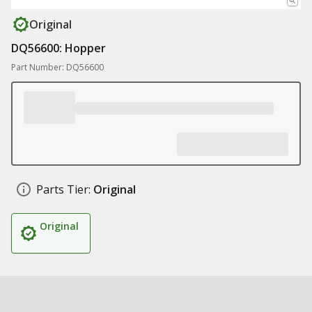
Original
DQ56600: Hopper
Part Number: DQ56600
Parts Tier:
Original
Original