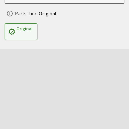
Parts Tier:
Original
Original