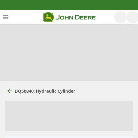
DQ50840: Hydraulic Cylinder