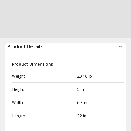
Product Details
Product Dimensions
Weight
20.16 lb
Height
5 in
Width
6.3 in
Length
22 in