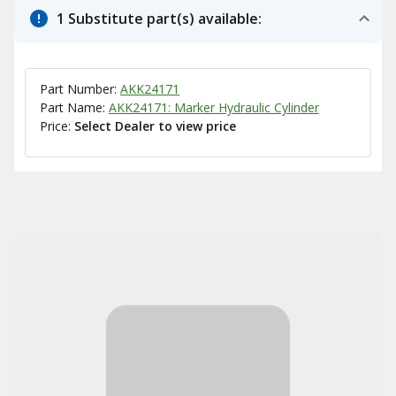
1 Substitute part(s) available:
Part Number:
AKK24171
Part Name:
AKK24171: Marker Hydraulic Cylinder
Price:
Select Dealer to view price