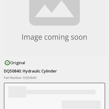
Original
DQ50840: Hydraulic Cylinder
Part Number: DQ50840