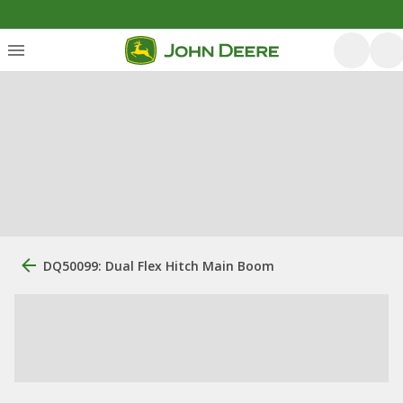
DQ50099: Dual Flex Hitch Main Boom