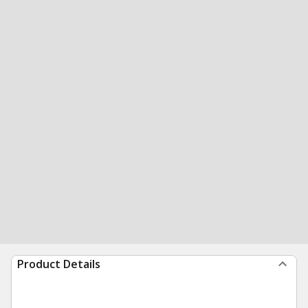
Product Details