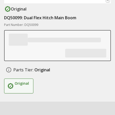
Original
DQ50099: Dual Flex Hitch Main Boom
Part Number: DQ50099
Parts Tier:
Original
Original