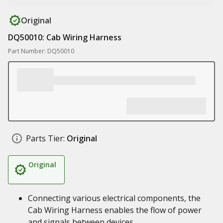
Original
DQ50010: Cab Wiring Harness
Part Number: DQ50010
Parts Tier:
Original
Original
Connecting various electrical components, the
Cab Wiring Harness enables the flow of power
and signals between devices