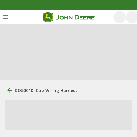
DQ50010: Cab Wiring Harness