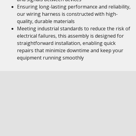
Ensuring long-lasting performance and reliability,
our wiring harness is constructed with high-
quality, durable materials
Meeting industrial standards to reduce the risk of
electrical failures, this assembly is designed for
straightforward installation, enabling quick
repairs that minimize downtime and keep your
equipment running smoothly