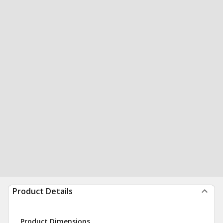
Product Details
Product Dimensions