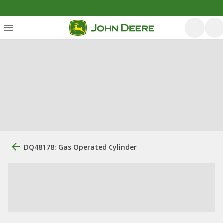
DQ48178: Gas Operated Cylinder