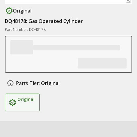
Original
DQ48178: Gas Operated Cylinder
Part Number: DQ48178
Parts Tier:
Original
Original