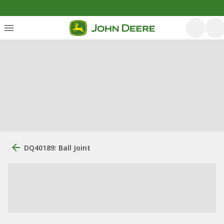
DQ40189: Ball Joint