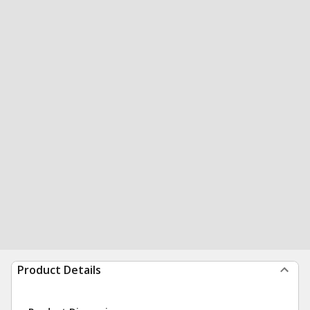
Product Details