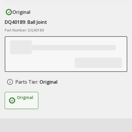
Original
DQ40189: Ball Joint
Part Number: DQ40189
Parts Tier:
Original
Original