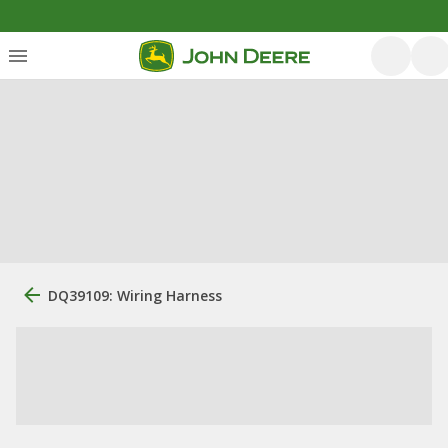
DQ39109: Wiring Harness