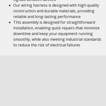
Our wiring harness is designed with high-quality
construction and durable materials, providing
reliable and long-lasting performance
This assembly is designed for straightforward
installation, enabling quick repairs that minimize
downtime and keep your equipment running
smoothly, while also meeting industrial standards
to reduce the risk of electrical failures