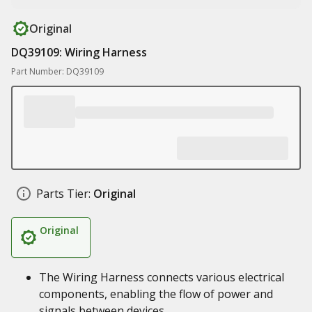
Original
DQ39109: Wiring Harness
Part Number: DQ39109
Parts Tier:
Original
Original
The Wiring Harness connects various electrical
components, enabling the flow of power and
signals between devices