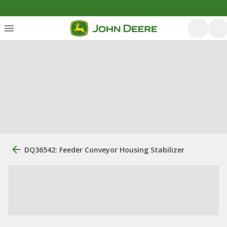
DQ36542: Feeder Conveyor Housing Stabilizer