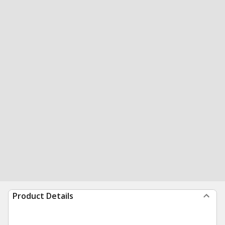
Product Details