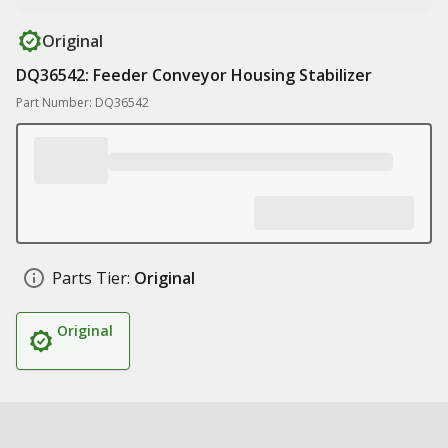
Original
DQ36542: Feeder Conveyor Housing Stabilizer
Part Number: DQ36542
Parts Tier:
Original
Original