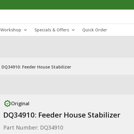
Workshop
Specials & Offers
Quick Order
DQ34910: Feeder House Stabilizer
Original
DQ34910: Feeder House Stabilizer
Part Number: DQ34910