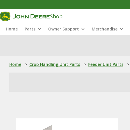
Shop
Home
Parts
Owner Support
Merchandise
Home
>
Crop Handling Unit Parts
>
Feeder Unit Parts
>