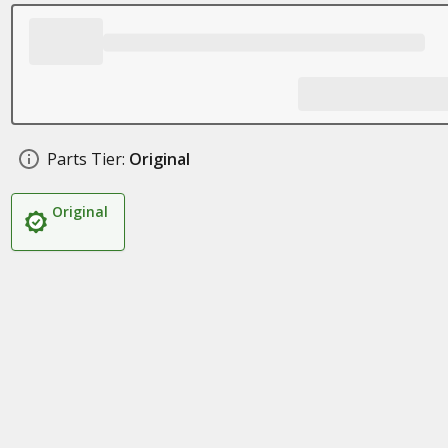
Parts Tier:
Original
Original