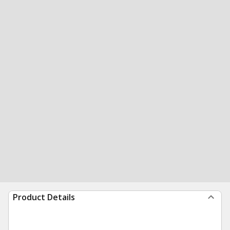
Product Details