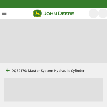
DQ32170: Master System Hydraulic Cylinder