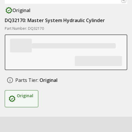
Original
DQ32170: Master System Hydraulic Cylinder
Part Number: DQ32170
Parts Tier:
Original
Original