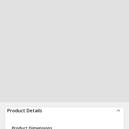
Product Details
Product Dimensions