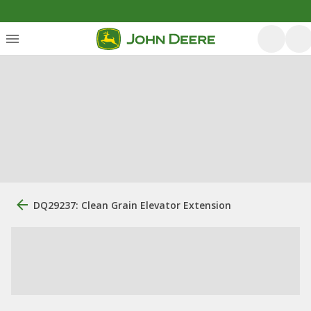
DQ29237: Clean Grain Elevator Extension