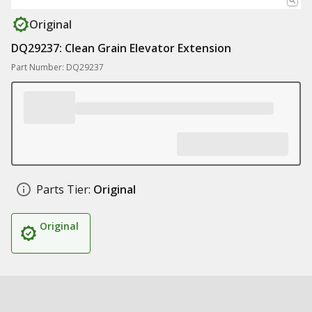
Original
DQ29237: Clean Grain Elevator Extension
Part Number: DQ29237
Parts Tier:
Original
Original