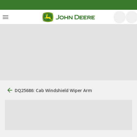
DQ25686: Cab Windshield Wiper Arm