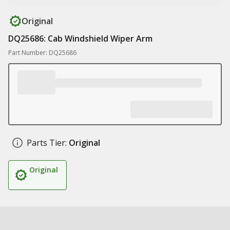
Original
DQ25686: Cab Windshield Wiper Arm
Part Number: DQ25686
Parts Tier:
Original
Original