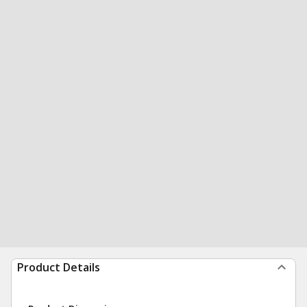
Product Details