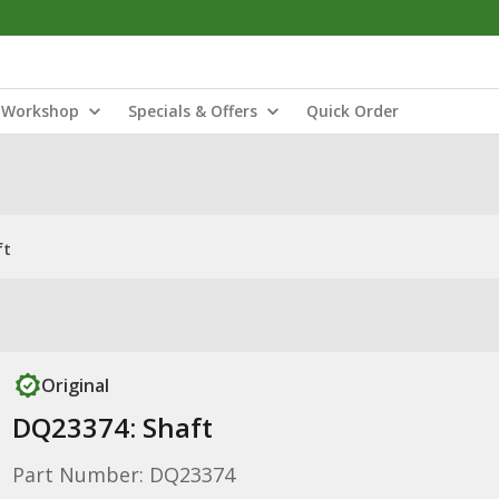
Workshop
Specials & Offers
Quick Order
ft
Original
DQ23374: Shaft
Part Number: DQ23374