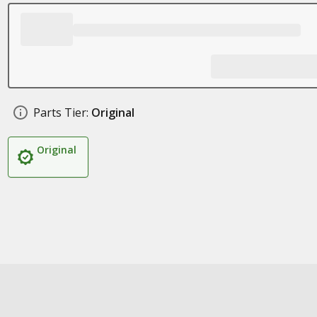
Parts Tier:
Original
Original