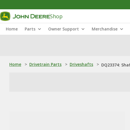
Shop
Home
Parts
Owner Support
Merchandise
Home
>
Drivetrain Parts
>
Driveshafts
>
DQ23374: Sha