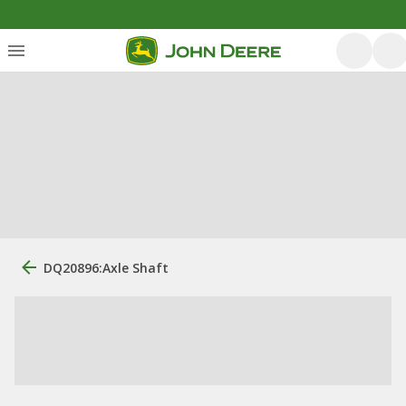
DQ20896:Axle Shaft