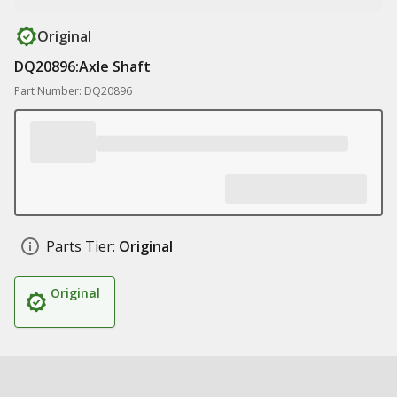
Original
DQ20896:Axle Shaft
Part Number: DQ20896
Parts Tier:
Original
Original