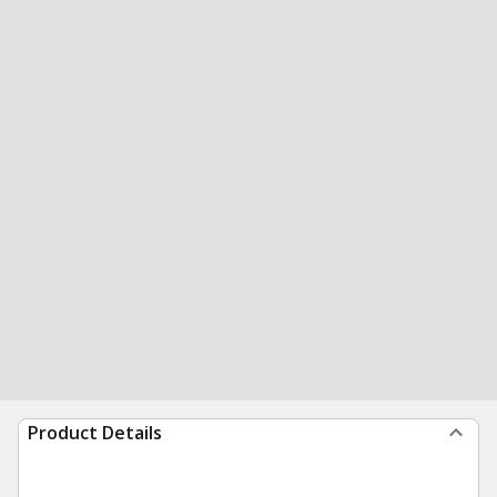
Product Details