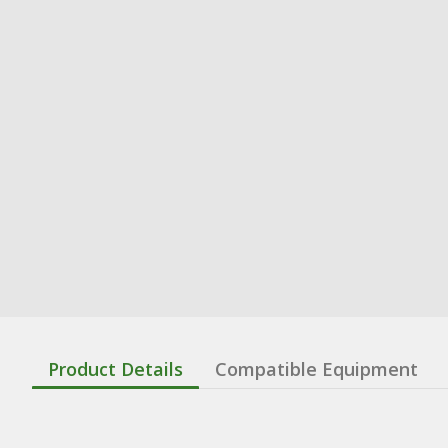
Product Details
Compatible Equipment