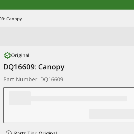
09: Canopy
Original
DQ16609: Canopy
Part Number: DQ16609
Parts Tier:
Original