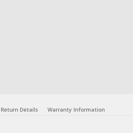
Return Details
Warranty Information