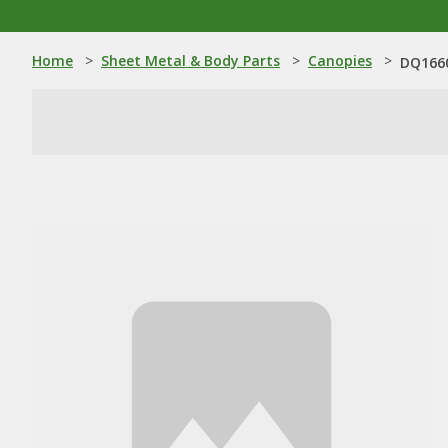
Home
>
Sheet Metal & Body Parts
>
Canopies
>
DQ166