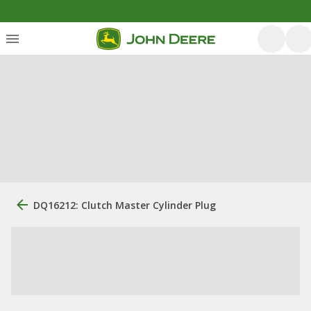
DQ16212: Clutch Master Cylinder Plug