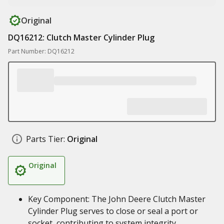
Original
DQ16212: Clutch Master Cylinder Plug
Part Number: DQ16212
Parts Tier:
Original
Original
Key Component: The John Deere Clutch Master
Cylinder Plug serves to close or seal a port or
socket, contributing to system integrity