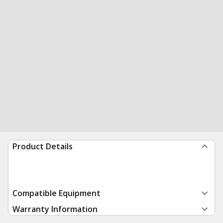
Product Details
Compatible Equipment
Warranty Information