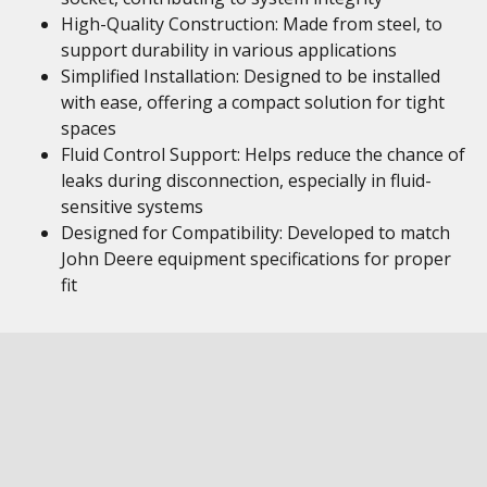
High-Quality Construction: Made from steel, to
support durability in various applications
Simplified Installation: Designed to be installed
with ease, offering a compact solution for tight
spaces
Fluid Control Support: Helps reduce the chance of
leaks during disconnection, especially in fluid-
sensitive systems
Designed for Compatibility: Developed to match
John Deere equipment specifications for proper
fit