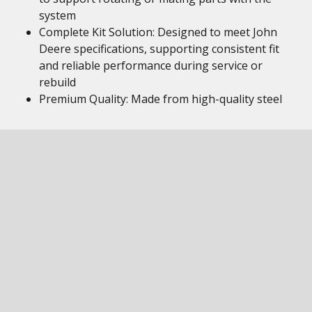
system
Complete Kit Solution: Designed to meet John
Deere specifications, supporting consistent fit
and reliable performance during service or
rebuild
Premium Quality: Made from high-quality steel