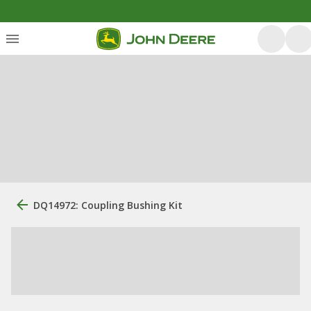
DQ14972: Coupling Bushing Kit