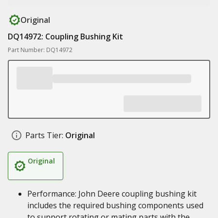
Original
DQ14972: Coupling Bushing Kit
Part Number: DQ14972
Parts Tier:
Original
Original
Performance: John Deere coupling bushing kit
includes the required bushing components used
to support rotating or mating parts with the