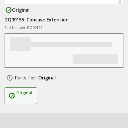
Original
DQ09155: Concave Extension
Part Number: DQ09155
Parts Tier:
Original
Original