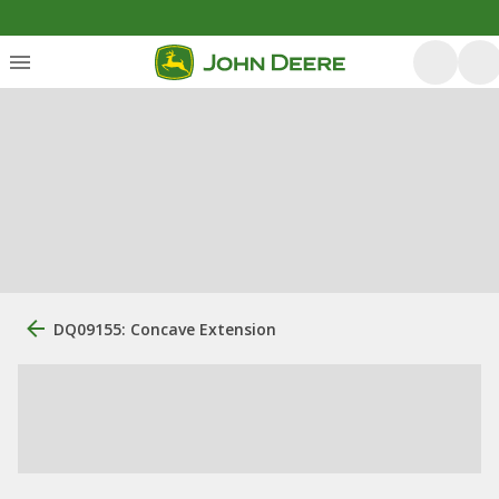
DQ09155: Concave Extension