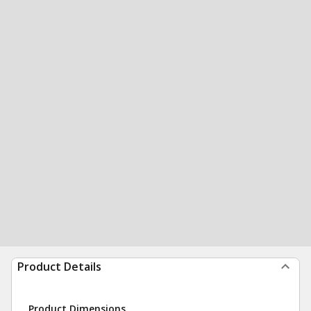
Product Details
Product Dimensions