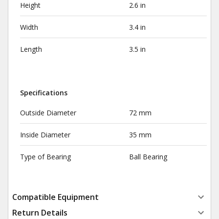
Height
2.6 in
Width
3.4 in
Length
3.5 in
Specifications
Outside Diameter
72 mm
Inside Diameter
35 mm
Type of Bearing
Ball Bearing
Compatible Equipment
Return Details