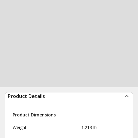
Product Details
Product Dimensions
Weight
1.213 lb