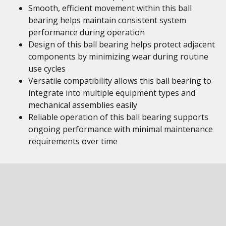
Smooth, efficient movement within this ball
bearing helps maintain consistent system
performance during operation
Design of this ball bearing helps protect adjacent
components by minimizing wear during routine
use cycles
Versatile compatibility allows this ball bearing to
integrate into multiple equipment types and
mechanical assemblies easily
Reliable operation of this ball bearing supports
ongoing performance with minimal maintenance
requirements over time