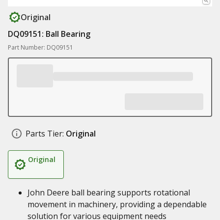
Original
DQ09151: Ball Bearing
Part Number: DQ09151
Parts Tier:
Original
Original
John Deere ball bearing supports rotational
movement in machinery, providing a dependable
solution for various equipment needs