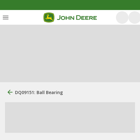
DQ09151: Ball Bearing