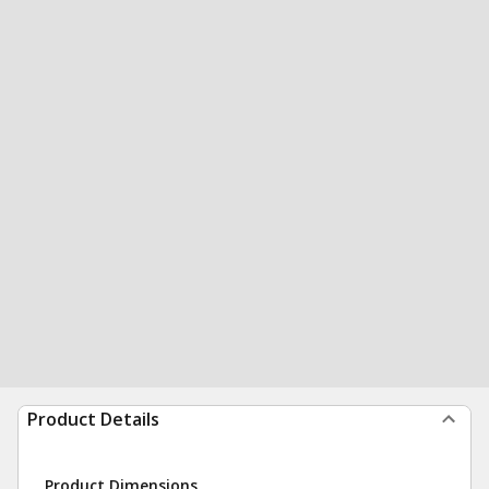
Product Details
Product Dimensions