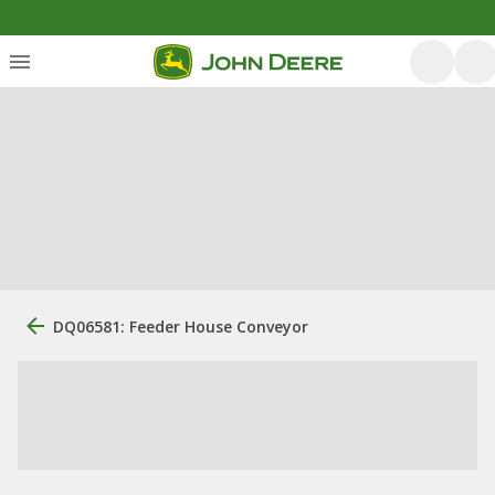
DQ06581: Feeder House Conveyor