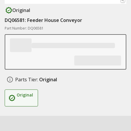
Original
DQ06581: Feeder House Conveyor
Part Number: DQ06581
Parts Tier:
Original
Original