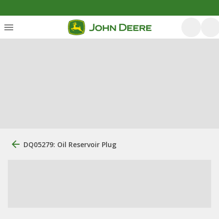
DQ05279: Oil Reservoir Plug