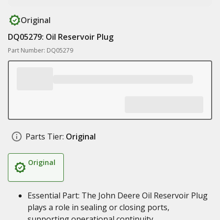
Original
DQ05279: Oil Reservoir Plug
Part Number: DQ05279
Parts Tier:
Original
Original
Essential Part: The John Deere Oil Reservoir Plug
plays a role in sealing or closing ports,
supporting operational continuity