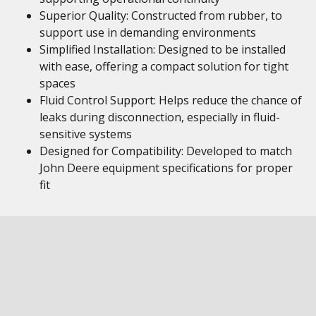
Superior Quality: Constructed from rubber, to
support use in demanding environments
Simplified Installation: Designed to be installed
with ease, offering a compact solution for tight
spaces
Fluid Control Support: Helps reduce the chance of
leaks during disconnection, especially in fluid-
sensitive systems
Designed for Compatibility: Developed to match
John Deere equipment specifications for proper
fit