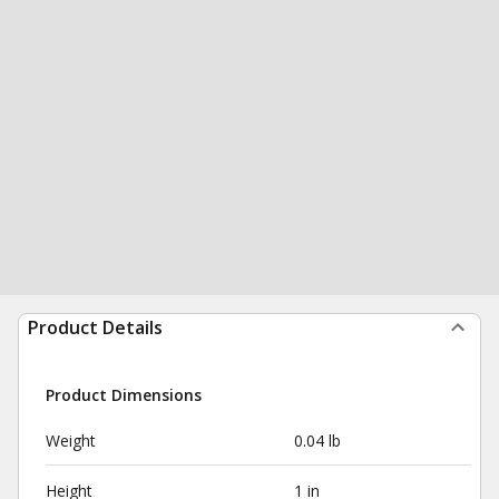
Product Details
Product Dimensions
Weight
0.04 lb
Height
1 in