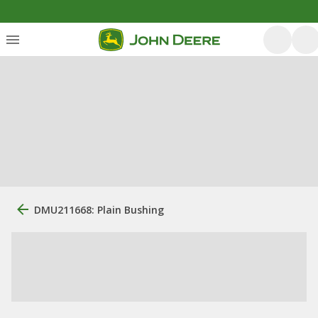
DMU211668: Plain Bushing