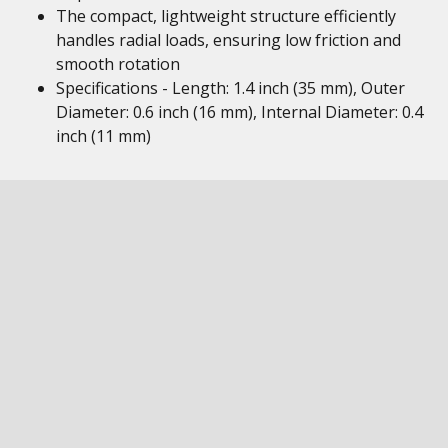
The compact, lightweight structure efficiently
handles radial loads, ensuring low friction and
smooth rotation
Specifications - Length: 1.4 inch (35 mm), Outer
Diameter: 0.6 inch (16 mm), Internal Diameter: 0.4
inch (11 mm)