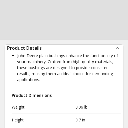
Product Details
John Deere plain bushings enhance the functionality of
your machinery. Crafted from high-quality materials,
these bushings are designed to provide consistent
results, making them an ideal choice for demanding
applications.
Product Dimensions
Weight
0.06 lb
Height
0.7 in