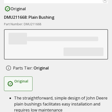
Original
DMU211668: Plain Bushing
Part Number: DMU211668
Parts Tier:
Original
Original
The straightforward, simple design of John Deere
plain bushings facilitates easy installation and
requires low maintenance