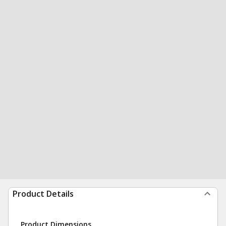
Product Details
Product Dimensions