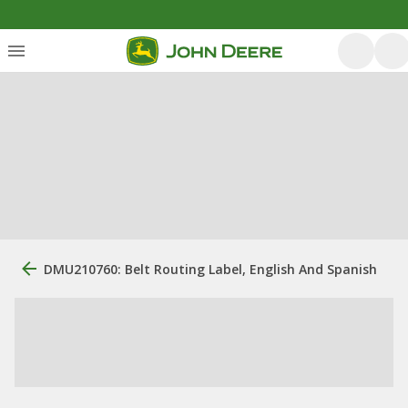
DMU210760: Belt Routing Label, English And Spanish