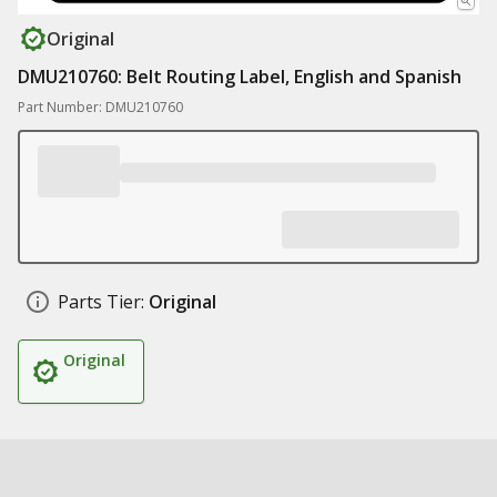
Original
DMU210760: Belt Routing Label, English and Spanish
Part Number: DMU210760
Parts Tier:
Original
Original