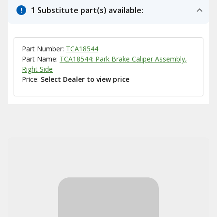
1 Substitute part(s) available:
Part Number:
TCA18544
Part Name:
TCA18544: Park Brake Caliper Assembly,
Right Side
Price:
Select Dealer to view price