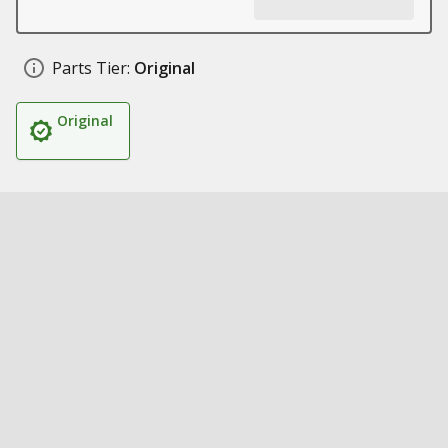
Parts Tier:
Original
Original