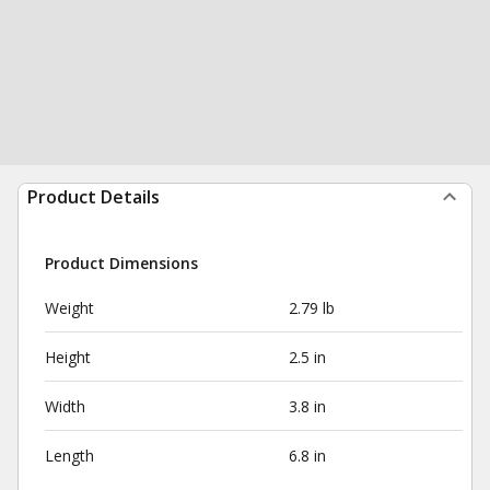
Product Details
Product Dimensions
Weight
2.79 lb
Height
2.5 in
Width
3.8 in
Length
6.8 in