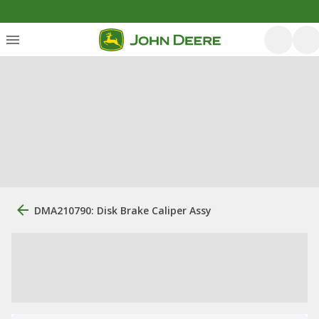
DMA210790: Disk Brake Caliper Assy