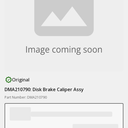
Original
DMA210790: Disk Brake Caliper Assy
Part Number: DMA210790