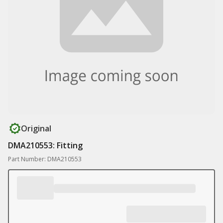
Original
DMA210553: Fitting
Part Number: DMA210553