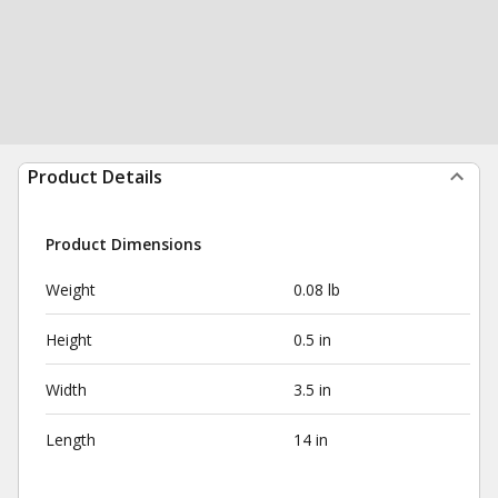
Product Details
Product Dimensions
Weight
0.08 lb
Height
0.5 in
Width
3.5 in
Length
14 in