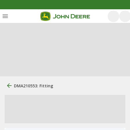
DMA210553: Fitting