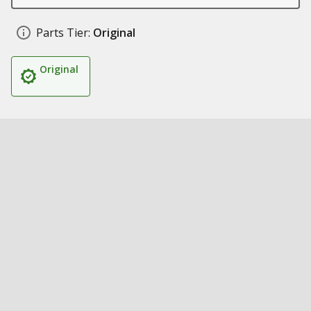
Parts Tier:
Original
Original