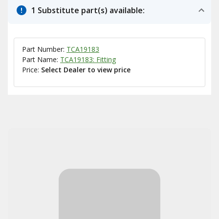
1 Substitute part(s) available:
Part Number:
TCA19183
Part Name:
TCA19183: Fitting
Price:
Select Dealer to view price