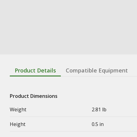
Product Details
Compatible Equipment
Product Dimensions
Weight
2.81 lb
Height
0.5 in