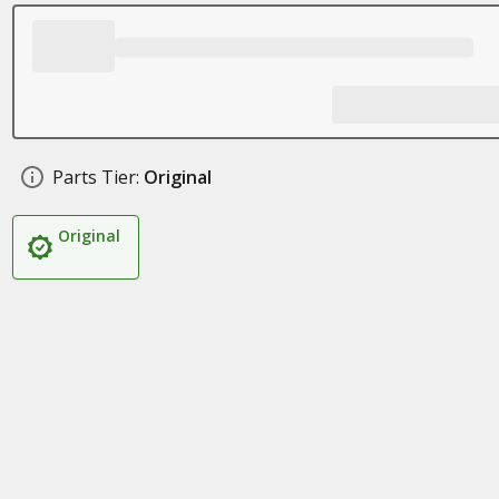
Parts Tier:
Original
Original