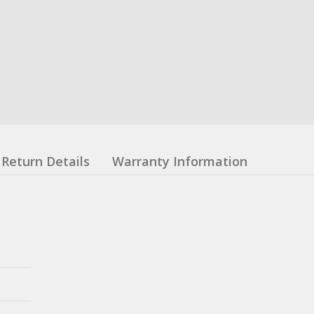
Return Details
Warranty Information