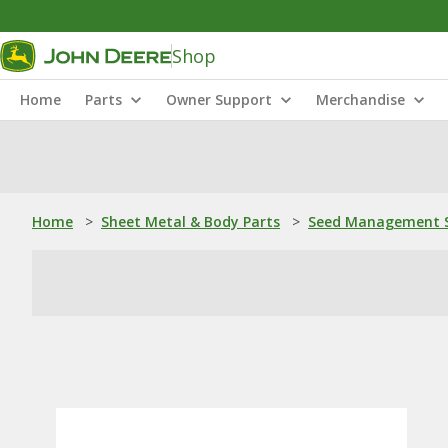
Shop
Home
Parts
Owner Support
Merchandise
Home
>
Sheet Metal & Body Parts
>
Seed Management S