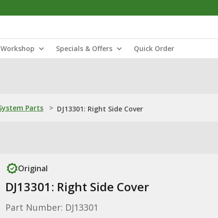
Workshop
Specials & Offers
Quick Order
ystem Parts
>
DJ13301: Right Side Cover
Original
DJ13301: Right Side Cover
Part Number: DJ13301