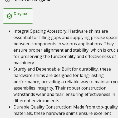
Original
Integral Spacing Accessory: Hardware shims are
essential for filling gaps and supplying precise spaci
between components in various applications. They
ensure proper alignment and stability, which is crucia
for preserving the functionality and effectiveness of
machinery.
Sturdy and Dependable: Built for durability, these
hardware shims are designed for long-lasting
performance, providing a reliable way to maintain y
assemblies integrity. Their robust construction
withstands wear and tear, ensuring effectiveness in
different environments.
Durable Quality Construction: Made from top-quality
materials, these hardware shims ensure excellent