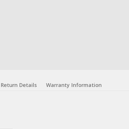
Return Details
Warranty Information