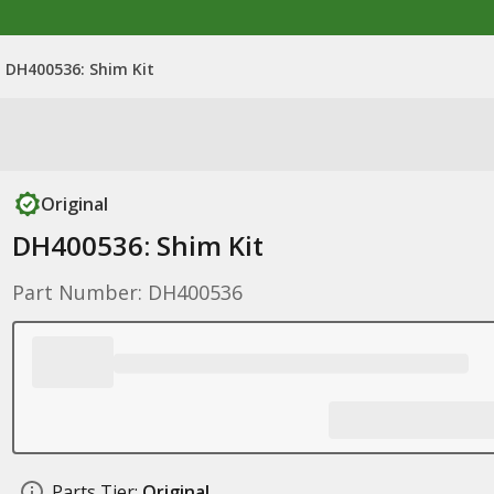
DH400536: Shim Kit
Original
DH400536: Shim Kit
Part Number: DH400536
Parts Tier:
Original