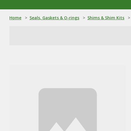
Home
>
Seals, Gaskets & O-rings
>
Shims & Shim Kits
>