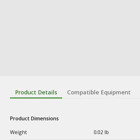
Product Details
Compatible Equipment
Product Dimensions
Weight
0.02 lb