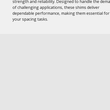
strength and reliability. Designed to handle the dem
of challenging applications, these shims deliver
dependable performance, making them essential for
your spacing tasks.