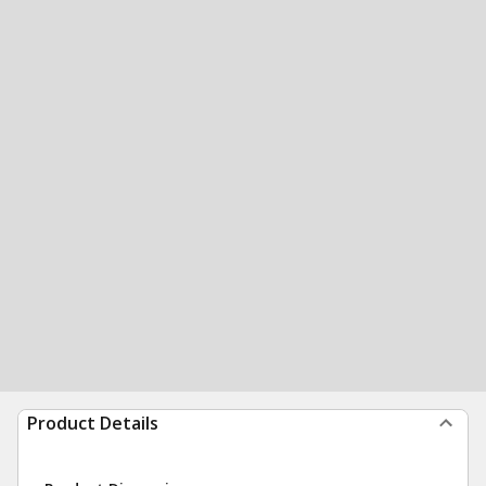
Product Details