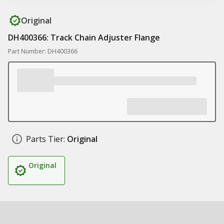
Original
DH400366: Track Chain Adjuster Flange
Part Number: DH400366
Parts Tier:
Original
Original