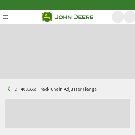
DH400366: Track Chain Adjuster Flange