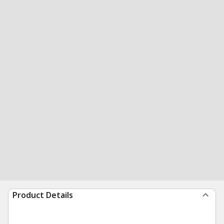
Product Details