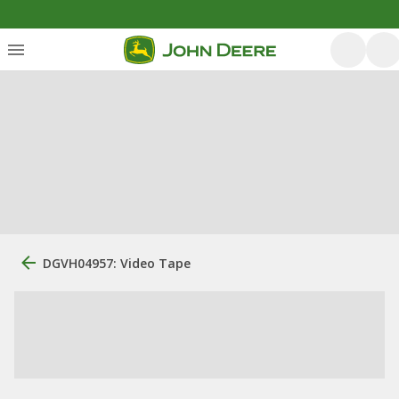
DGVH04957: Video Tape