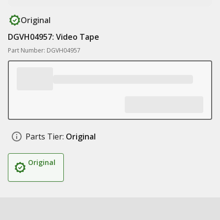
Original
DGVH04957: Video Tape
Part Number: DGVH04957
Parts Tier:
Original
Original