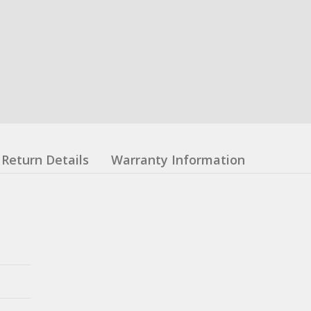
Return Details
Warranty Information