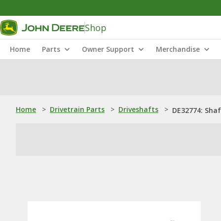
Shop
Home
Parts
Owner Support
Merchandise
Home
>
Drivetrain Parts
>
Driveshafts
>
DE32774: Shaf