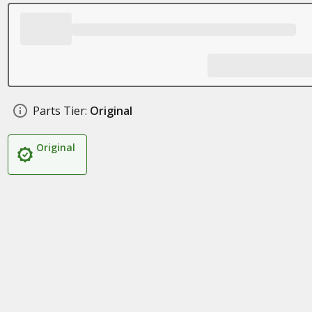
Parts Tier:
Original
Original