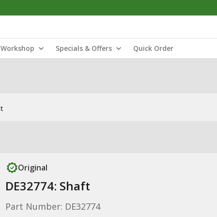
Workshop
Specials & Offers
Quick Order
t
Original
DE32774: Shaft
Part Number: DE32774