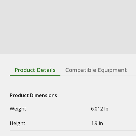
Product Details
Compatible Equipment
Product Dimensions
Weight
6.012 lb
Height
1.9 in