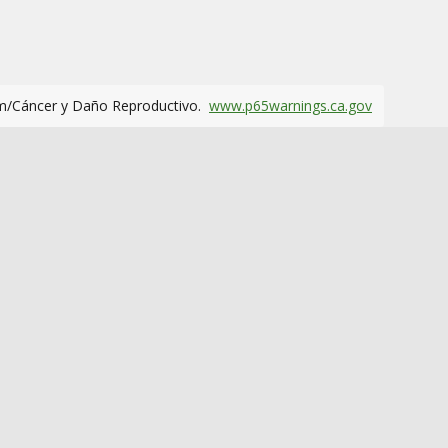
m/Cáncer y Daño Reproductivo.
www.p65warnings.ca.gov