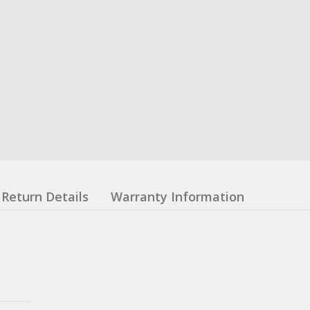
Return Details
Warranty Information