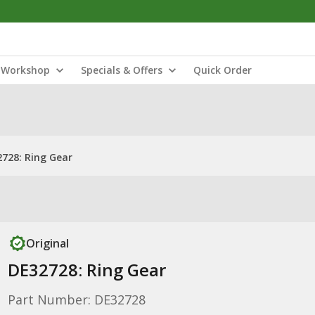
Workshop
Specials & Offers
Quick Order
728: Ring Gear
Original
DE32728: Ring Gear
Part Number: DE32728