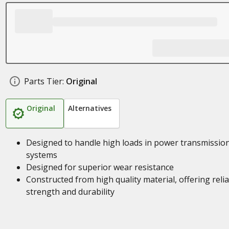
Parts Tier:
Original
Original
Alternatives
Designed to handle high loads in power transmissio
systems
Designed for superior wear resistance
Constructed from high quality material, offering reli
strength and durability