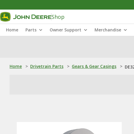
Shop
Home
Parts
Owner Support
Merchandise
Home
>
Drivetrain Parts
>
Gears & Gear Casings
>
DE32