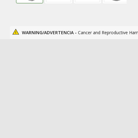
WARNING/ADVERTENCIA -
Cancer and Reproductive Har