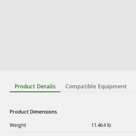
Product Details
Compatible Equipment
Product Dimensions
Weight
11.464 lb