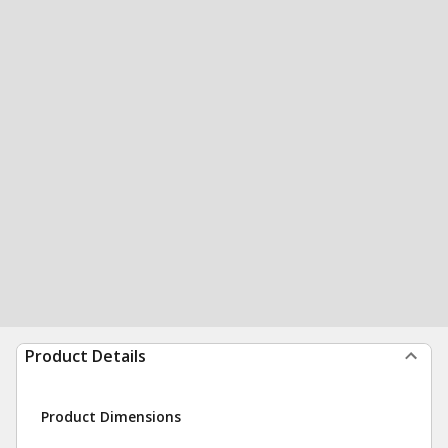
Product Details
Product Dimensions