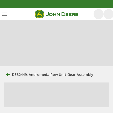
DE32449: Andromeda Row Unit Gear Assembly