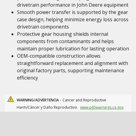
drivetrain performance in John Deere equipment
Smooth power transfer is supported by the gear
case design, helping minimize energy loss across
drivetrain components
Protective gear housing shields internal
components from contaminants and helps
maintain proper lubrication for lasting operation
OEM-compatible construction allows
straightforward replacement and alignment with
original factory parts, supporting maintenance
efficiency
WARNING/ADVERTENCIA -
Cancer and Reproductive
Harm/Cáncer y Daño Reproductivo.
www.p65warnings.ca.gov