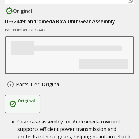
Original
DE32449: andromeda Row Unit Gear Assembly
Part Number: DE32449
Parts Tier:
Original
Original
Gear case assembly for Andromeda row unit
supports efficient power transmission and
protects internal gears, helping maintain reliable