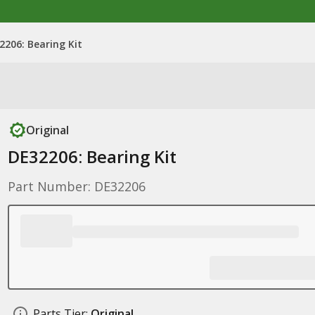
2206: Bearing Kit
Original
DE32206: Bearing Kit
Part Number: DE32206
Parts Tier:
Original