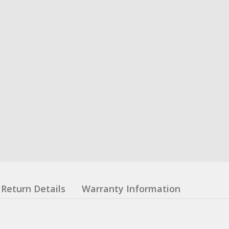
Return Details
Warranty Information