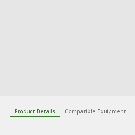
Product Details
Compatible Equipment