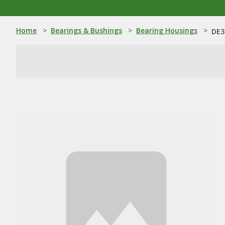
Home
>
Bearings & Bushings
>
Bearing Housings
>
DE3