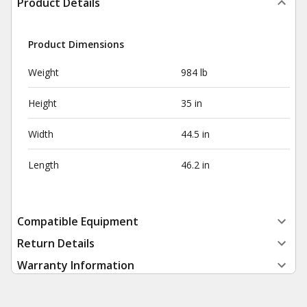
Product Details
Product Dimensions
Weight
984 lb
Height
35 in
Width
44.5 in
Length
46.2 in
Compatible Equipment
Return Details
Warranty Information