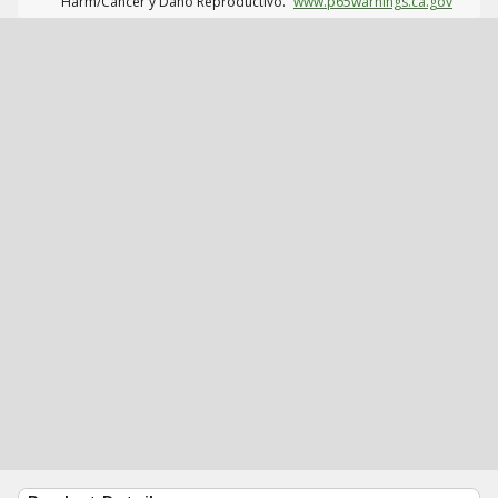
Harm/Cáncer y Daño Reproductivo.
www.p65warnings.ca.gov