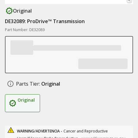
Original
DE32089: ProDrive™ Transmission
Part Number: DE32089
Parts Tier:
Original
Original
WARNING/ADVERTENCIA -
Cancer and Reproductive