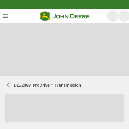
DE32089: ProDrive™ Transmission