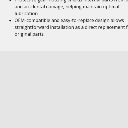
and accidental damage, helping maintain optimal
lubrication
OEM-compatible and easy-to-replace design allows
straightforward installation as a direct replacement 
original parts