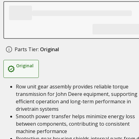
Parts Tier:
Original
Original
Row unit gear assembly provides reliable torque
transmission for John Deere equipment, supporting
efficient operation and long-term performance in
drivetrain systems
Smooth power transfer helps minimize energy loss
between components, contributing to consistent
machine performance
Protective gear housing shields internal parts from d