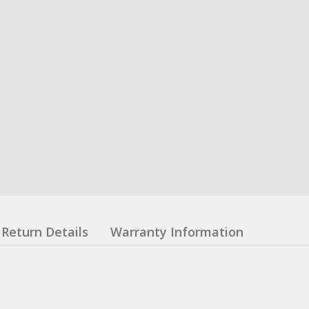
Return Details
Warranty Information