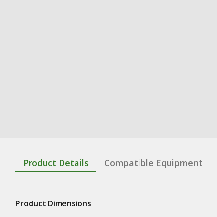
Product Details
Compatible Equipment
Product Dimensions