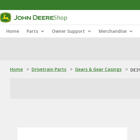
Shop
Home
Parts
Owner Support
Merchandise
Home
>
Drivetrain Parts
>
Gears & Gear Casings
>
DE31