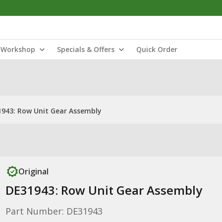
Workshop
Specials & Offers
Quick Order
943: Row Unit Gear Assembly
Original
DE31943: Row Unit Gear Assembly
Part Number: DE31943