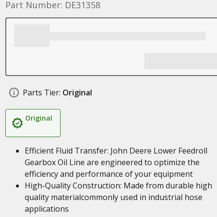
Part Number: DE31358
Parts Tier:
Original
Original
Efficient Fluid Transfer: John Deere Lower Feedroll
Gearbox Oil Line are engineered to optimize the
efficiency and performance of your equipment
High-Quality Construction: Made from durable high
quality materialcommonly used in industrial hose
applications