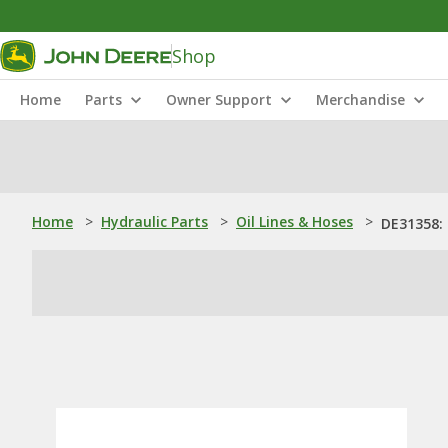
Shop
Home
Parts
Owner Support
Merchandise
Home
>
Hydraulic Parts
>
Oil Lines & Hoses
>
DE31358: 