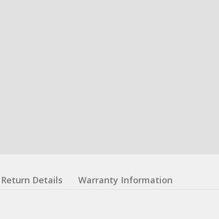
Return Details
Warranty Information