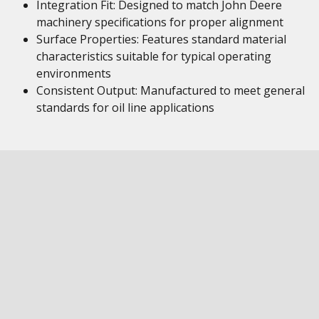
Integration Fit: Designed to match John Deere
machinery specifications for proper alignment
Surface Properties: Features standard material
characteristics suitable for typical operating
environments
Consistent Output: Manufactured to meet general
standards for oil line applications