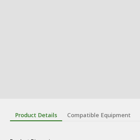
Product Details
Compatible Equipment