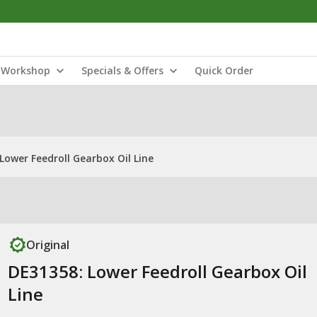
Workshop
Specials & Offers
Quick Order
Lower Feedroll Gearbox Oil Line
Original
DE31358: Lower Feedroll Gearbox Oil
Line