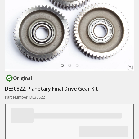
Original
DE30822: Planetary Final Drive Gear Kit
Part Number: DE30822