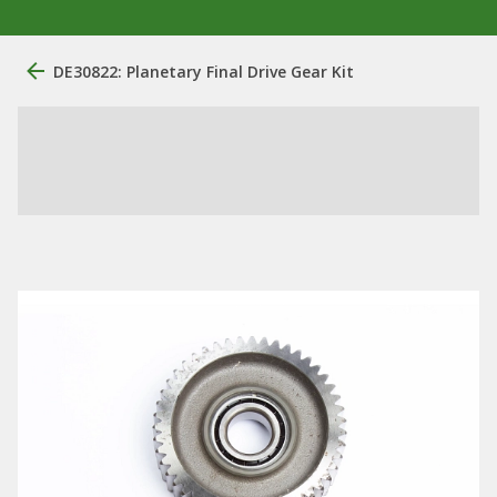
DE30822: Planetary Final Drive Gear Kit