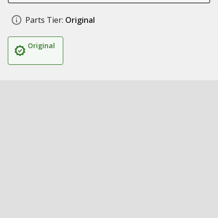
Parts Tier:
Original
Original