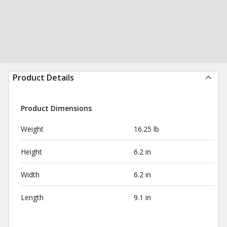
Product Details
Product Dimensions
Weight
16.25 lb
Height
6.2 in
Width
6.2 in
Length
9.1 in