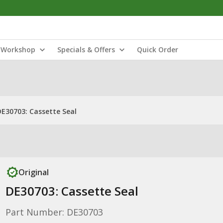
Workshop
Specials & Offers
Quick Order
DE30703: Cassette Seal
Original
DE30703: Cassette Seal
Part Number: DE30703