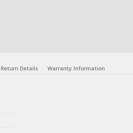
Return Details
Warranty Information