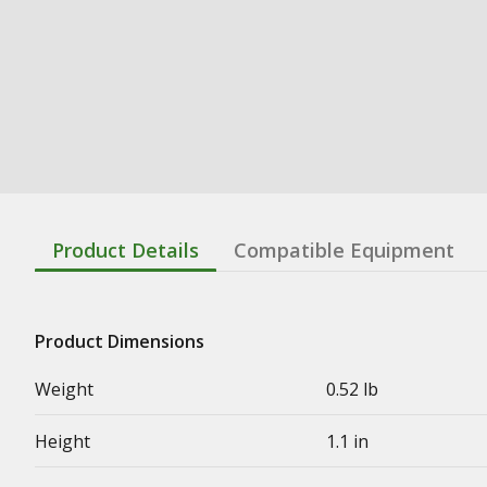
Product Details
Compatible Equipment
Product Dimensions
Weight
0.52 lb
Height
1.1 in