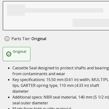
Parts Tier:
Original
Original
Cassette Seal designed to protect shafts and bearin
from contaminants and wear
Key specifications: 15.50 mm (0.61 in) width, MULTIP
lips, GARTER spring type, 110 mm (4.33 in) shaft
diameter
Additional specs: NBR seal material, 140 mm (5 1/2 in
seal outer diameter
Made from high quality material