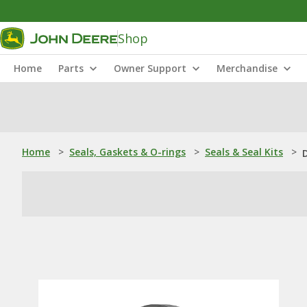
Shop
Home
Parts
Owner Support
Merchandise
Home
>
Seals, Gaskets & O-rings
>
Seals & Seal Kits
>