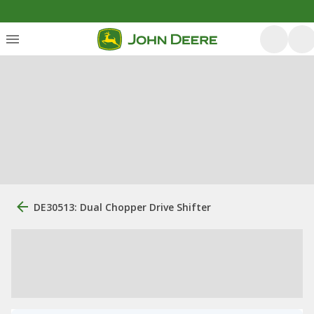
DE30513: Dual Chopper Drive Shifter