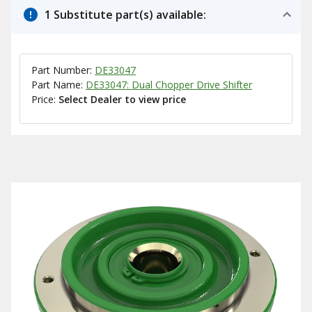
1 Substitute part(s) available:
Part Number:
DE33047
Part Name:
DE33047: Dual Chopper Drive Shifter
Price:
Select Dealer to view price