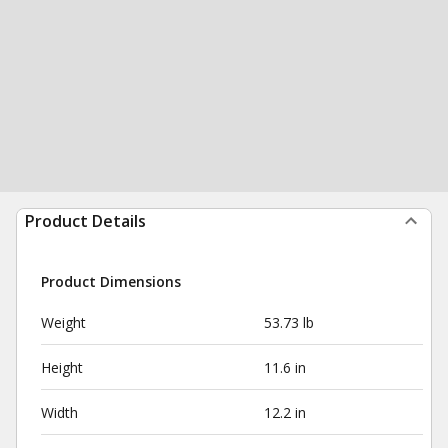
Product Details
Product Dimensions
Weight
53.73 lb
Height
11.6 in
Width
12.2 in