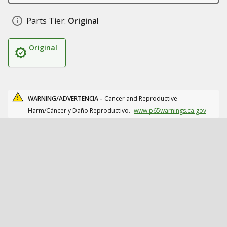
Parts Tier:
Original
Original
WARNING/ADVERTENCIA -
Cancer and Reproductive
Harm/Cáncer y Daño Reproductivo.
www.p65warnings.ca.gov