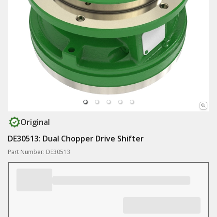
Original
DE30513: Dual Chopper Drive Shifter
Part Number: DE30513