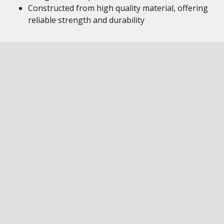
Constructed from high quality material, offering
reliable strength and durability