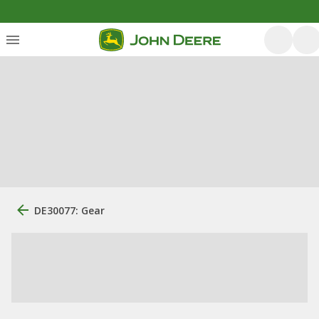
DE30077: Gear