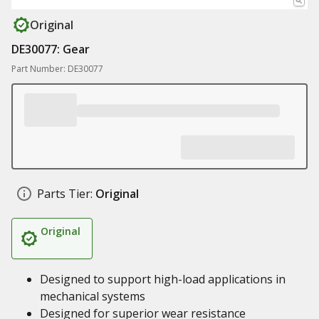
Original
DE30077: Gear
Part Number: DE30077
Parts Tier:
Original
Original
Designed to support high-load applications in
mechanical systems
Designed for superior wear resistance