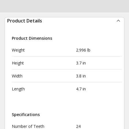
Product Details
Product Dimensions
Weight
2.996 lb
Height
3.7 in
Width
3.8 in
Length
4.7 in
Specifications
Number of Teeth
24